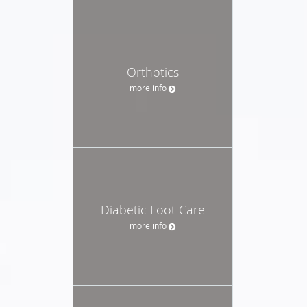
Orthotics
more info
Diabetic Foot Care
more info