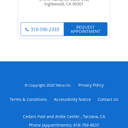
Inglewood, CA 90301
REQUEST
310-590-2333
APPOINTMENT
Privacy Policy
© Copyright 2026
Tebra Inc
.
Terms & Conditions
Accessibility Notice
Contact Us
Cedars Foot and Ankle Center , Tarzana, CA
Phone (appointments):
818-769-8637