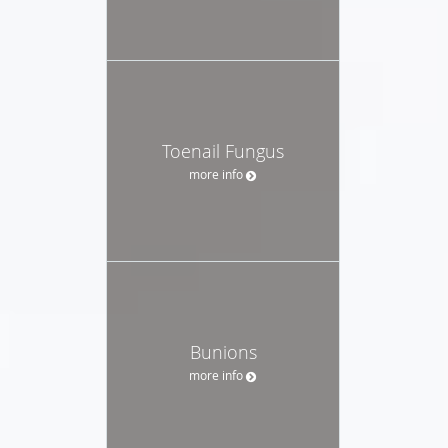
Toenail Fungus
more info
Bunions
more info