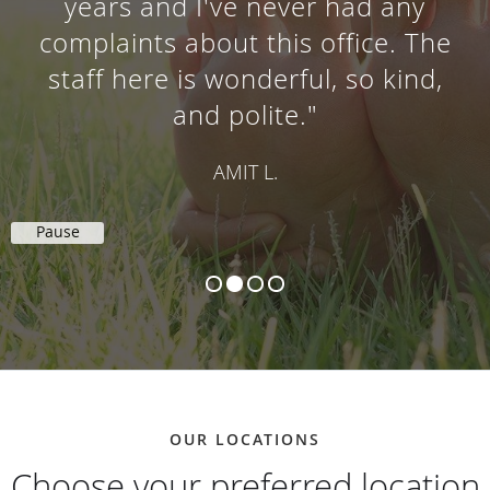
years and I've never had any
complaints about this office. The
staff here is wonderful, so kind,
and polite."
AMIT L.
Pause
OUR LOCATIONS
Choose your preferred location