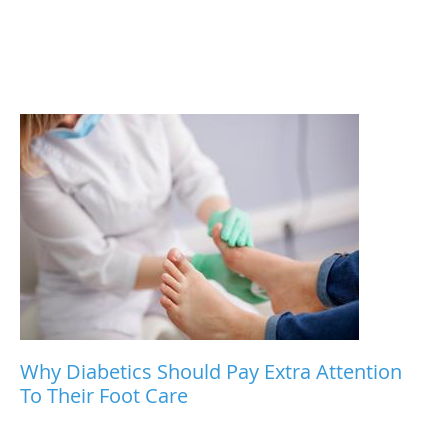
Why Diabetics Should Pay Extra Attention
To Their Foot Care