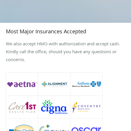
Most Major Insurances Accepted
We also accept HMO with authorization and accept cash.
Kindly call the office, should you have any questions or
concerns.