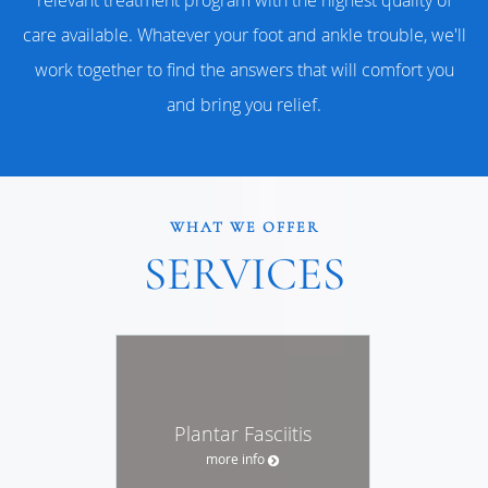
care available. Whatever your foot and ankle trouble, we'll
work together to find the answers that will comfort you
and bring you relief.
WHAT WE OFFER
SERVICES
Plantar Fasciitis
more info