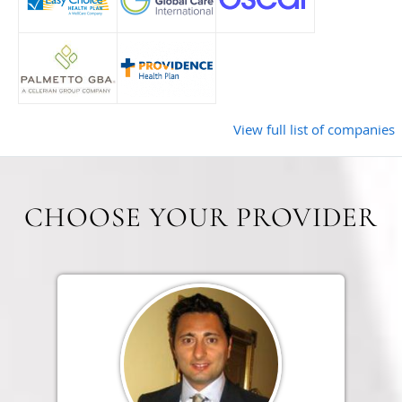
View full list of companies
CHOOSE YOUR PROVIDER