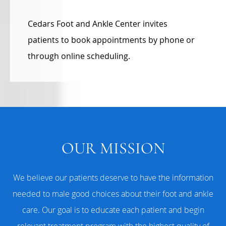
Cedars Foot and Ankle Center invites
patients to book appointments by phone or
through online scheduling.
OUR MISSION
We believe our patients deserve to have the information
needed to male good choices about their foot and ankle
care. Our goal is to educate each patient and begin
relevant treatment program with the highest quality of