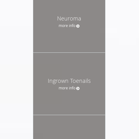
Neuroma
more info
Ingrown Toenails
more info