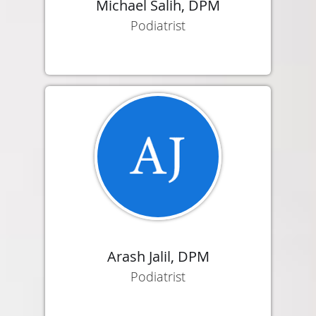
Michael Salih, DPM
Podiatrist
Arash Jalil, DPM
Podiatrist