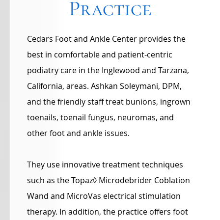
Practice
Cedars Foot and Ankle Center provides the
best in comfortable and patient-centric
podiatry care in the Inglewood and Tarzana,
California, areas. Ashkan Soleymani, DPM,
and the friendly staff treat bunions, ingrown
toenails, toenail fungus, neuromas, and
other foot and ankle issues.
They use innovative treatment techniques
such as the Topaz◊ Microdebrider Coblation
Wand and MicroVas electrical stimulation
therapy. In addition, the practice offers foot