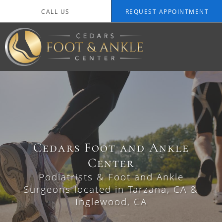
Skip to main content
CALL US
REQUEST APPOINTMENT
Cedars Foot and Ankle
Cedars Foot and Ankle
Center
Center
Podiatrists & Foot and Ankle
Podiatrists & Foot and Ankle
Surgeons located in Tarzana, CA &
Surgeons located in Tarzana, CA &
Inglewood, CA
Inglewood, CA