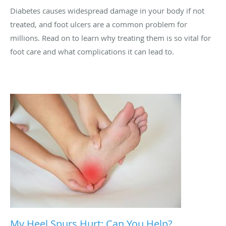
Diabetes causes widespread damage in your body if not
treated, and foot ulcers are a common problem for
millions. Read on to learn why treating them is so vital for
foot care and what complications it can lead to.
My Heel Spurs Hurt: Can You Help?