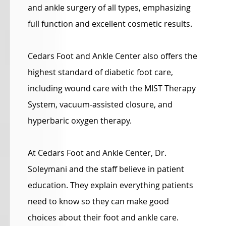
and ankle surgery of all types, emphasizing
full function and excellent cosmetic results.
Cedars Foot and Ankle Center also offers the
highest standard of diabetic foot care,
including wound care with the MIST Therapy
System, vacuum-assisted closure, and
hyperbaric oxygen therapy.
At Cedars Foot and Ankle Center, Dr.
Soleymani and the staff believe in patient
education. They explain everything patients
need to know so they can make good
choices about their foot and ankle care.