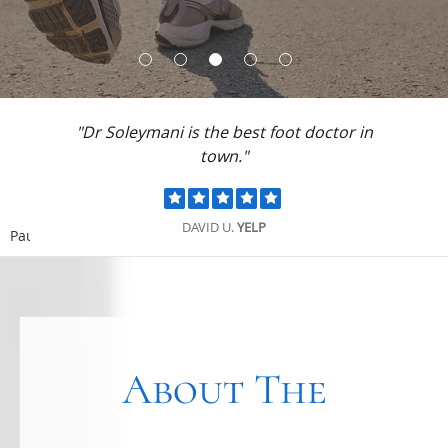
"Dr Soleymani is the best foot doctor in
town."
DAVID U.
YELP
Pause
About The