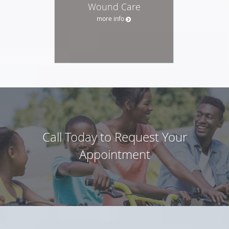
Wound Care
more info
Call Today to Request Your
Appointment