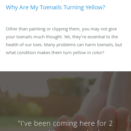
Why Are My Toenails Turning Yellow?
Other than painting or clipping them, you may not give
your toenails much thought. Yet, they’re essential to the
health of our toes. Many problems can harm toenails, but
what condition makes them turn yellow in color?
"I've been coming here for 2