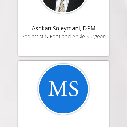
Ashkan Soleymani, DPM
Podiatrist & Foot and Ankle Surgeon