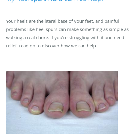
Your heels are the literal base of your feet, and painful
problems like heel spurs can make something as simple as
walking a real chore. If you’re struggling with it and need
relief, read on to discover how we can help.