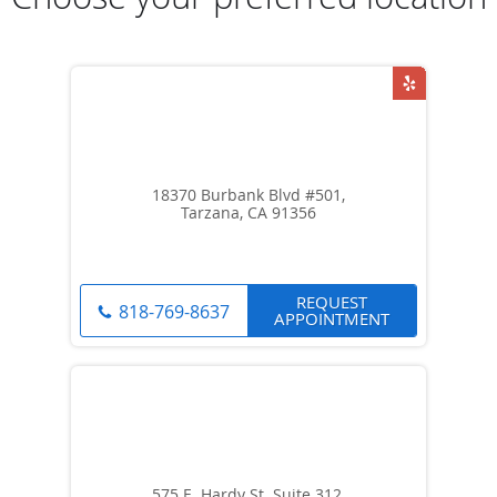
18370 Burbank Blvd #501,
Tarzana, CA 91356
REQUEST
818-769-8637
APPOINTMENT
575 E. Hardy St. Suite 312,