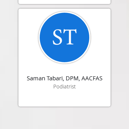
Saman Tabari, DPM, AACFAS
Podiatrist