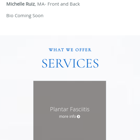
Michelle Ruiz
, MA- Front and Back
Bio Coming Soon
WHAT WE OFFER
SERVICES
Plantar Fasciitis
more info