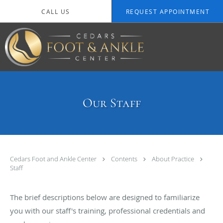
Skip to main content
CALL US
REQUEST APPOINTMENT
Our Staff
Cedars Foot and Ankle Center
Contents
About Practice
Staff
The brief descriptions below are designed to familiarize
you with our staff's training, professional credentials and