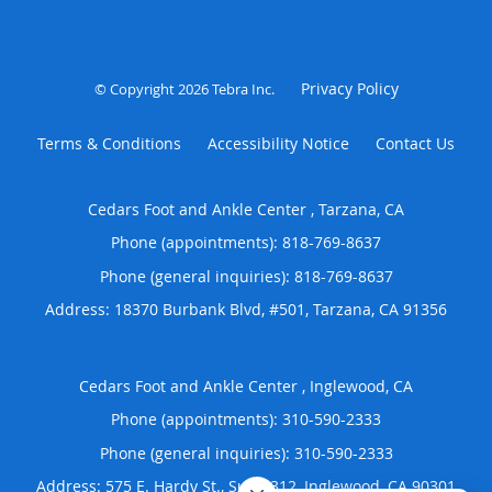
Privacy Policy
© Copyright 2026
Tebra Inc
.
Terms & Conditions
Accessibility Notice
Contact Us
Cedars Foot and Ankle Center , Tarzana, CA
Phone (appointments):
818-769-8637
Phone (general inquiries): 818-769-8637
Address:
18370 Burbank Blvd, #501,
Tarzana
,
CA
91356
Cedars Foot and Ankle Center , Inglewood, CA
Phone (appointments):
310-590-2333
Phone (general inquiries): 310-590-2333
Address:
575 E. Hardy St., Suite 312,
Inglewood
,
CA
90301