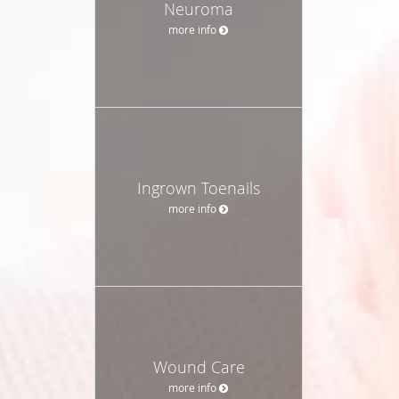
Neuroma
more info
Ingrown Toenails
more info
Wound Care
more info