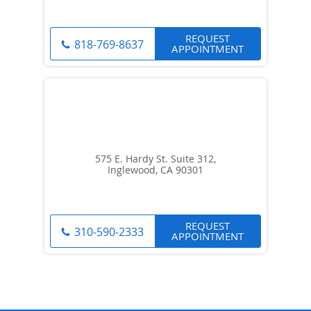
REQUEST
818-769-8637
APPOINTMENT
575 E. Hardy St. Suite 312,
Inglewood, CA 90301
REQUEST
310-590-2333
APPOINTMENT