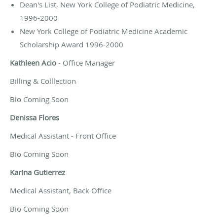
Dean's List, New York College of Podiatric Medicine,
1996-2000
New York College of Podiatric Medicine Academic
Scholarship Award 1996-2000
Kathleen Acio
- Office Manager
Billing & Colllection
Bio Coming Soon
Denissa Flores
Medical Assistant - Front Office
Bio Coming Soon
Karina Gutierrez
Medical Assistant, Back Office
Bio Coming Soon