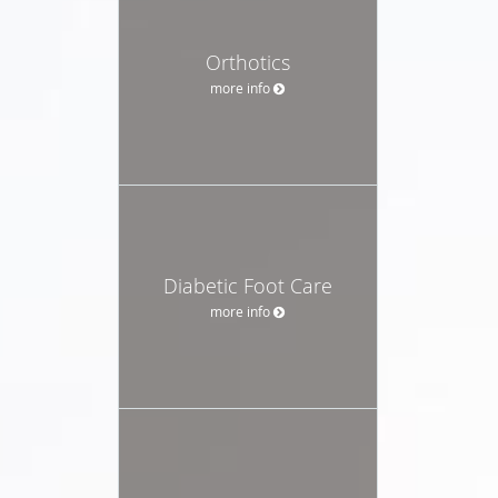
Orthotics
more info
Diabetic Foot Care
more info