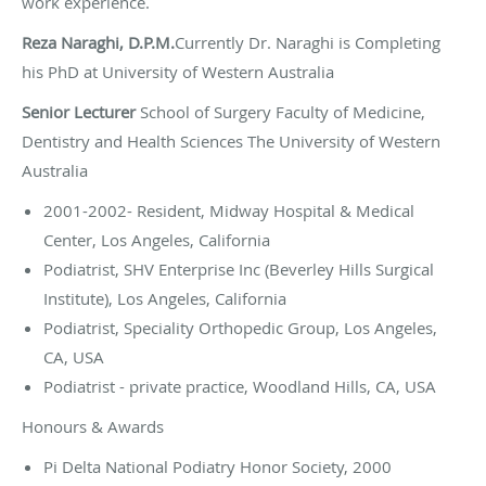
work experience.
Reza Naraghi, D.P.M.
Currently Dr. Naraghi is Completing
his PhD at University of Western Australia
Senior Lecturer
School of Surgery Faculty of Medicine,
Dentistry and Health Sciences The University of Western
Australia
2001-2002- Resident, Midway Hospital & Medical
Center, Los Angeles, California
Podiatrist, SHV Enterprise Inc (Beverley Hills Surgical
Institute), Los Angeles, California
Podiatrist, Speciality Orthopedic Group, Los Angeles,
CA, USA
Podiatrist - private practice, Woodland Hills, CA, USA
Honours & Awards
Pi Delta National Podiatry Honor Society, 2000