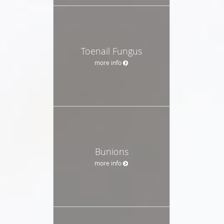
Toenail Fungus
more info
Bunions
more info