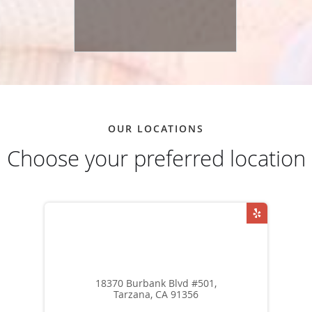
OUR LOCATIONS
Choose your preferred location
18370 Burbank Blvd #501,
Tarzana, CA 91356