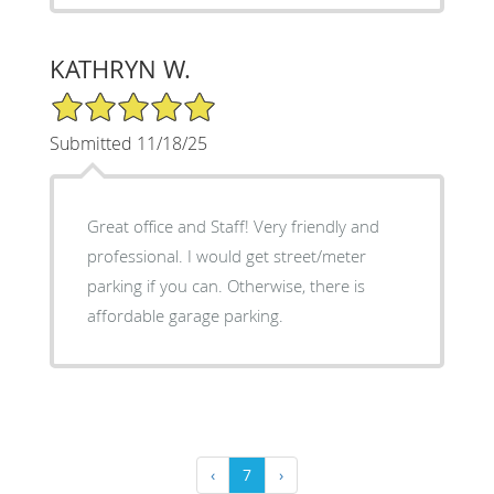
KATHRYN W.
5/5 Star Rating
Submitted 11/18/25
Great office and Staff! Very friendly and
professional. I would get street/meter
parking if you can. Otherwise, there is
affordable garage parking.
‹
7
›