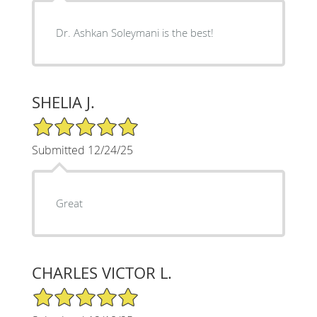
Dr. Ashkan Soleymani is the best!
SHELIA J.
5/5 Star Rating
Submitted 12/24/25
Great
CHARLES VICTOR L.
5/5 Star Rating