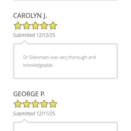
CAROLYN J.
5/5 Star Rating
Submitted 12/12/25
Dr Solexmani was very thorough and
knowledgeable.
GEORGE P.
5/5 Star Rating
Submitted 12/11/25