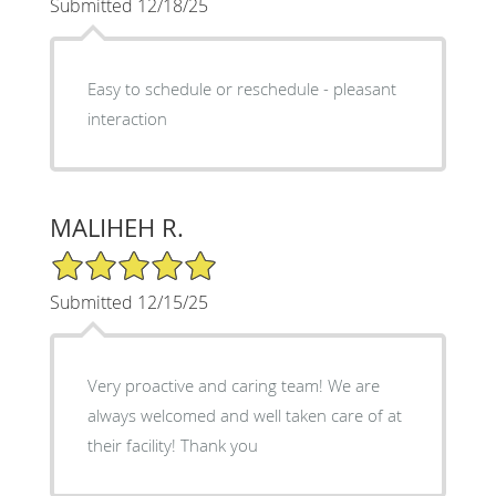
Submitted 12/18/25
Easy to schedule or reschedule - pleasant
interaction
MALIHEH R.
5/5 Star Rating
Submitted 12/15/25
Very proactive and caring team! We are
always welcomed and well taken care of at
their facility! Thank you