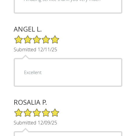
ANGEL L.
5/5 Star Rating
Submitted 12/11/25
Excellent
ROSALIA P.
5/5 Star Rating
Submitted 12/09/25