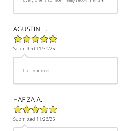
AGUSTIN L.
5/5 Star Rating
Submitted 11/30/25
I recommend
HAFIZA A.
5/5 Star Rating
Submitted 11/26/25