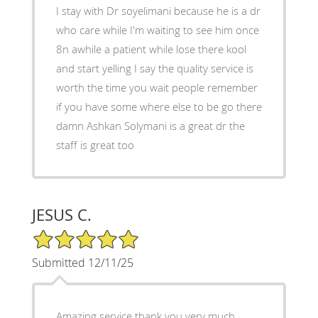
I stay with Dr soyelimani because he is a dr
who care while I'm waiting to see him once
8n awhile a patient while lose there kool
and start yelling I say the quality service is
worth the time you wait people remember
if you have some where else to be go there
damn Ashkan Solymani is a great dr the
staff is great too
JESUS C.
5/5 Star Rating
Submitted 12/11/25
Amazing service thank you very much