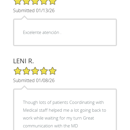
Submitted 01/13/26
Excelente atención .
LENI R.
5/5 Star Rating
Submitted 01/08/26
Though lots of patients Coordinating with
Medical staff helped me a lot going back to
work while waiting for my turn Great
communication with the MD