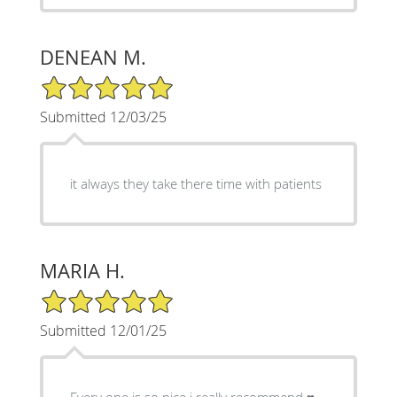
DENEAN M.
5/5 Star Rating
Submitted 12/03/25
it always they take there time with patients
MARIA H.
5/5 Star Rating
Submitted 12/01/25
Every one is so nice i really recommend ♥️