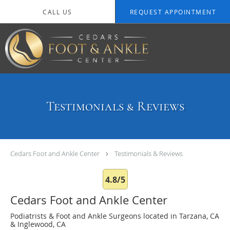
Skip to main content
CALL US
REQUEST APPOINTMENT
Testimonials & Reviews
Cedars Foot and Ankle Center
Testimonials & Reviews
4.8/5
Cedars Foot and Ankle Center
Podiatrists & Foot and Ankle Surgeons located in Tarzana, CA
& Inglewood, CA