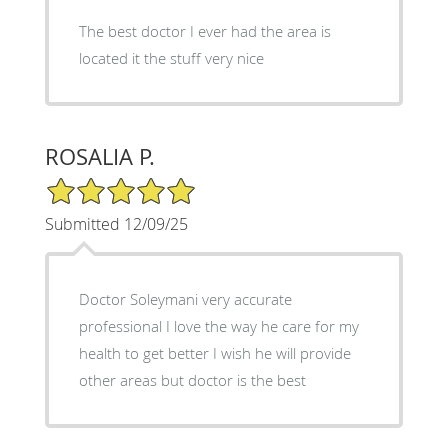
The best doctor I ever had the area is
located it the stuff very nice
ROSALIA P.
5/5 Star Rating
Submitted 12/09/25
Doctor Soleymani very accurate
professional I love the way he care for my
health to get better I wish he will provide
other areas but doctor is the best