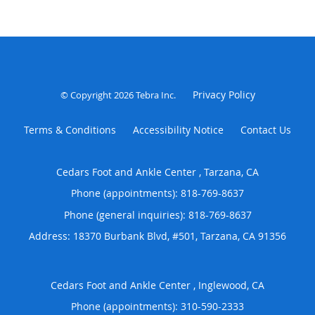
Privacy Policy
© Copyright 2026
Tebra Inc
.
Terms & Conditions
Accessibility Notice
Contact Us
Cedars Foot and Ankle Center , Tarzana, CA
Phone (appointments):
818-769-8637
Phone (general inquiries): 818-769-8637
Address:
18370 Burbank Blvd, #501,
Tarzana
,
CA
91356
Cedars Foot and Ankle Center , Inglewood, CA
Phone (appointments):
310-590-2333