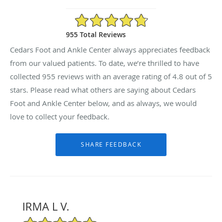
4.8/5 Star Rating
955 Total Reviews
Cedars Foot and Ankle Center always appreciates feedback
from our valued patients. To date, we’re thrilled to have
collected
955
reviews with an average rating of
4.8
out of 5
stars. Please read what others are saying about Cedars
Foot and Ankle Center below, and as always, we would
love to collect your feedback.
IRMA L V.
5/5 Star Rating