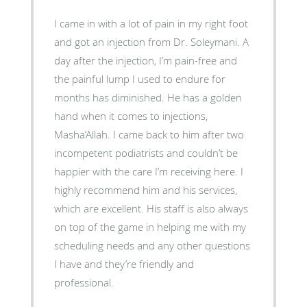
I came in with a lot of pain in my right foot
and got an injection from Dr. Soleymani. A
day after the injection, I’m pain-free and
the painful lump I used to endure for
months has diminished. He has a golden
hand when it comes to injections,
Masha’Allah. I came back to him after two
incompetent podiatrists and couldn’t be
happier with the care I’m receiving here. I
highly recommend him and his services,
which are excellent. His staff is also always
on top of the game in helping me with my
scheduling needs and any other questions
I have and they’re friendly and
professional.