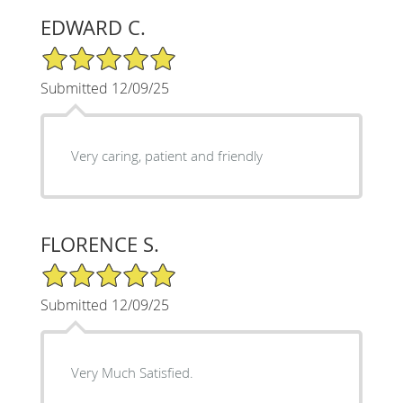
EDWARD C.
5/5 Star Rating
Submitted 12/09/25
Very caring, patient and friendly
FLORENCE S.
5/5 Star Rating
Submitted 12/09/25
Very Much Satisfied.