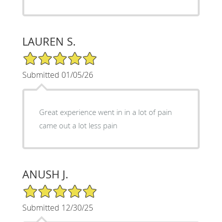
LAUREN S.
5/5 Star Rating
Submitted 01/05/26
Great experience went in in a lot of pain
came out a lot less pain
ANUSH J.
5/5 Star Rating
Submitted 12/30/25