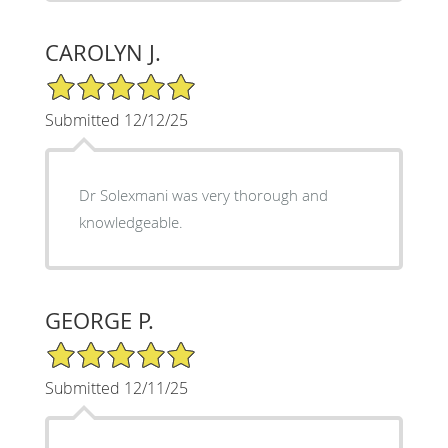
CAROLYN J.
5/5 Star Rating
Submitted 12/12/25
Dr Solexmani was very thorough and
knowledgeable.
GEORGE P.
5/5 Star Rating
Submitted 12/11/25