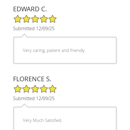
EDWARD C.
5/5 Star Rating
Submitted 12/09/25
Very caring, patient and friendly
FLORENCE S.
5/5 Star Rating
Submitted 12/09/25
Very Much Satisfied.