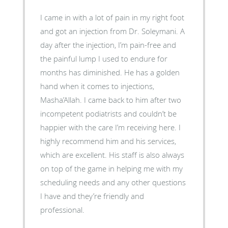
I came in with a lot of pain in my right foot
and got an injection from Dr. Soleymani. A
day after the injection, I’m pain-free and
the painful lump I used to endure for
months has diminished. He has a golden
hand when it comes to injections,
Masha’Allah. I came back to him after two
incompetent podiatrists and couldn’t be
happier with the care I’m receiving here. I
highly recommend him and his services,
which are excellent. His staff is also always
on top of the game in helping me with my
scheduling needs and any other questions
I have and they’re friendly and
professional.