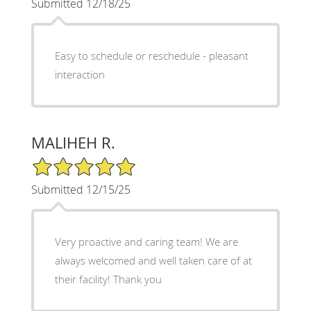
Submitted 12/18/25
Easy to schedule or reschedule - pleasant
interaction
MALIHEH R.
5/5 Star Rating
Submitted 12/15/25
Very proactive and caring team! We are
always welcomed and well taken care of at
their facility! Thank you