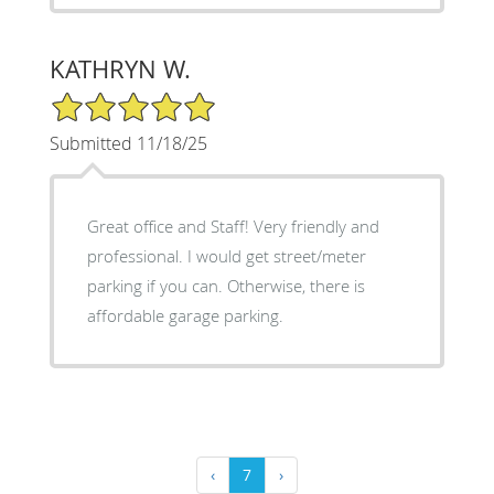
KATHRYN W.
5/5 Star Rating
Submitted 11/18/25
Great office and Staff! Very friendly and
professional. I would get street/meter
parking if you can. Otherwise, there is
affordable garage parking.
‹
7
›