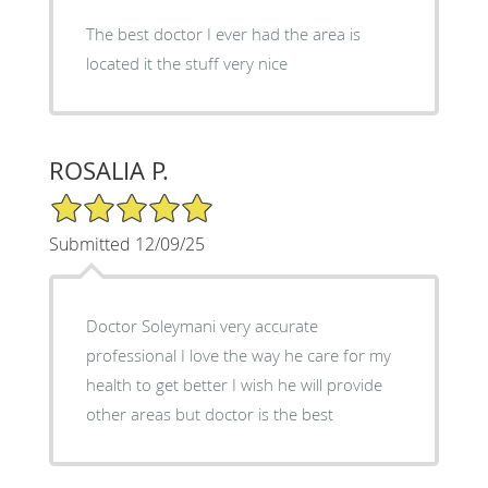
The best doctor I ever had the area is
located it the stuff very nice
ROSALIA P.
5/5 Star Rating
Submitted 12/09/25
Doctor Soleymani very accurate
professional I love the way he care for my
health to get better I wish he will provide
other areas but doctor is the best