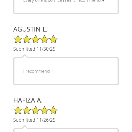
AGUSTIN L.
5/5 Star Rating
Submitted 11/30/25
I recommend
HAFIZA A.
5/5 Star Rating
Submitted 11/26/25