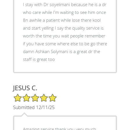
I stay with Dr soyelimani because he is a dr
who care while I'm waiting to see him once
8n awhile a patient while lose there kool
and start yelling I say the quality service is
worth the time you wait people remember
if you have some where else to be go there
damn Ashkan Solymani is a great dr the
staff is great too
JESUS C.
5/5 Star Rating
Submitted 12/11/25
Amazing service thank you very much