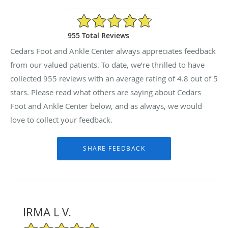
4.8/5 Star Rating
955 Total Reviews
Cedars Foot and Ankle Center always appreciates feedback
from our valued patients. To date, we’re thrilled to have
collected
955
reviews with an average rating of
4.8
out of 5
stars. Please read what others are saying about Cedars
Foot and Ankle Center below, and as always, we would
love to collect your feedback.
IRMA L V.
5/5 Star Rating