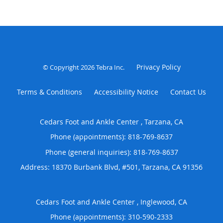
Privacy Policy
© Copyright 2026
Tebra Inc
.
Terms & Conditions
Accessibility Notice
Contact Us
Cedars Foot and Ankle Center , Tarzana, CA
Phone (appointments):
818-769-8637
Phone (general inquiries): 818-769-8637
Address:
18370 Burbank Blvd, #501,
Tarzana
,
CA
91356
Cedars Foot and Ankle Center , Inglewood, CA
Phone (appointments):
310-590-2333