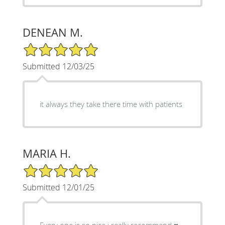
DENEAN M.
5/5 Star Rating
Submitted 12/03/25
it always they take there time with patients
MARIA H.
5/5 Star Rating
Submitted 12/01/25
Every one is so nice i really recommend ♥️