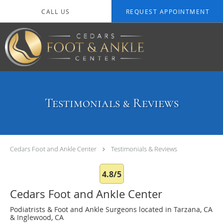
Skip to main content
CALL US
REQUEST APPOINTMENT
Testimonials & Reviews
Cedars Foot and Ankle Center
Testimonials & Reviews
4.8/5
Cedars Foot and Ankle Center
Podiatrists & Foot and Ankle Surgeons located in Tarzana, CA
& Inglewood, CA