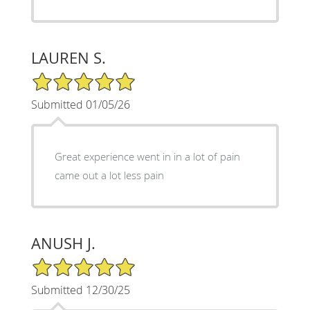
LAUREN S.
5/5 Star Rating
Submitted 01/05/26
Great experience went in in a lot of pain
came out a lot less pain
ANUSH J.
5/5 Star Rating
Submitted 12/30/25