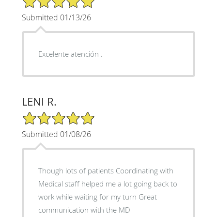
Submitted 01/13/26
Excelente atención .
LENI R.
5/5 Star Rating
Submitted 01/08/26
Though lots of patients Coordinating with
Medical staff helped me a lot going back to
work while waiting for my turn Great
communication with the MD