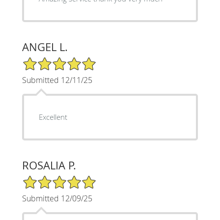
ANGEL L.
5/5 Star Rating
Submitted 12/11/25
Excellent
ROSALIA P.
5/5 Star Rating
Submitted 12/09/25