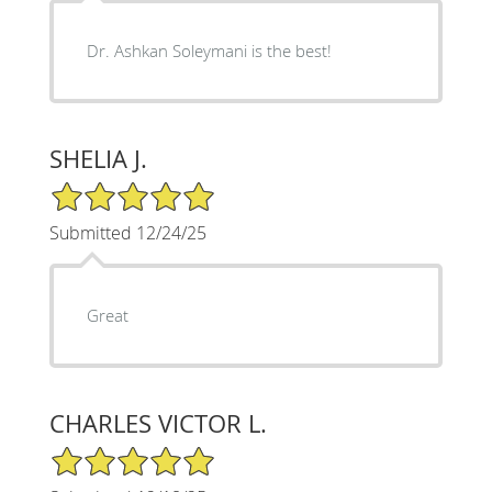
Dr. Ashkan Soleymani is the best!
SHELIA J.
5/5 Star Rating
Submitted 12/24/25
Great
CHARLES VICTOR L.
5/5 Star Rating